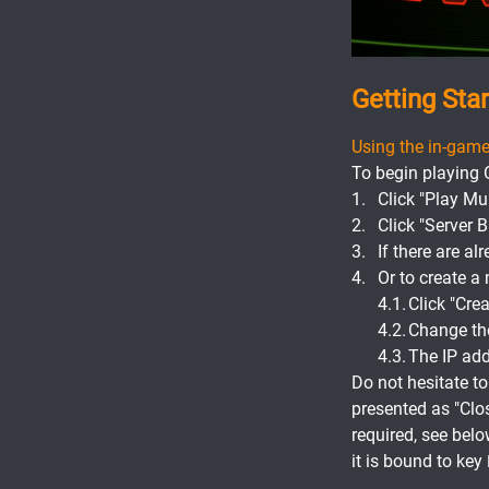
Getting Sta
Using the in-game
To begin playing 
Click "Play Mul
Click "Server 
If there are al
Or to create 
Click "Crea
Change the 
The IP addr
Do not hesitate t
presented as "Clo
required, see belo
it is bound to key