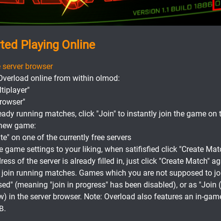
rted Playing Online
 server browser
Overload online from within olmod:
tiplayer"
Browser"
ready running matches, click "Join" to instantly join the game on t
a new game:
te" on one of the currently free servers
game settings to your liking, when satifisfied click "Create Mat
ess of the server is already filled in, just click "Create Match" a
o join running matches. Games which you are not supposed to joi
sed" (meaning "join in progress" has been disabled), or as "Join
w) in the server browser. Note: Overload also features an in-gam
.
B