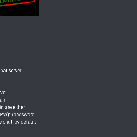
hat server.
ch"
gain
n are either
 (PW)" (password
e chat, by default