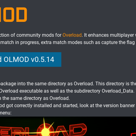
MOD
ction of community mods for
Overload
. It enhances multiplayer 
a match in progress, extra match modes such as capture the flag
 OLMOD v0.5.14
ackage into the same directory as Overload. This directory is th
 Overload executable as well as the subdirectory Overload_Data.
 the same directory as Overload.
od got correctly installed and started, look at the version banner 
menu: