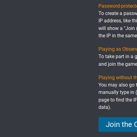
Password-protec
To create a passw
IP address, like th
will show a "Join
the IP in the sam
Playing as Observ
To take part in a 
and join the game
Playing without t
You may also go to
manually type in 
page to find the I
data).
Join the 