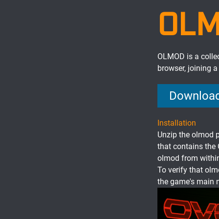
OL
OLMOD is a colle
browser, joining 
Download
Installation
Unzip the olmod p
that contains the
olmod from within
To verify that olm
the game's main 