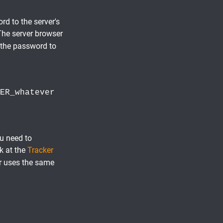
d to the server's
 The server browser
 the password to
ER_whatever
ou need to
ok at the
Tracker
er uses the same