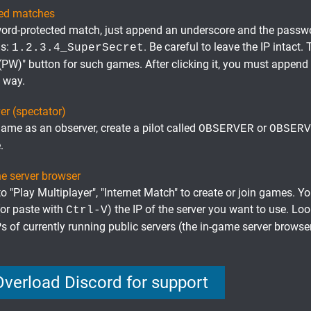
ted matches
ord-protected match, just append an underscore and the passwor
is:
. Be careful to leave the IP intact.
1.2.3.4_SuperSecret
 (PW)" button for such games. After clicking it, you must append
e way.
er (spectator)
game as an observer, create a pilot called
or
OBSERVER
OBSERV
.
he server browser
 "Play Multiplayer", "Internet Match" to create or join games. Y
(or paste with
) the IP of the server you want to use. Lo
Ctrl-V
Ps of currently running public servers (the in-game server brows
Overload Discord for support