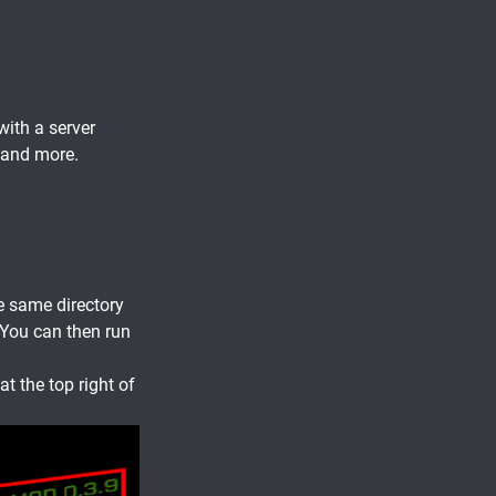
with a server
 and more.
e same directory
 You can then run
at the top right of